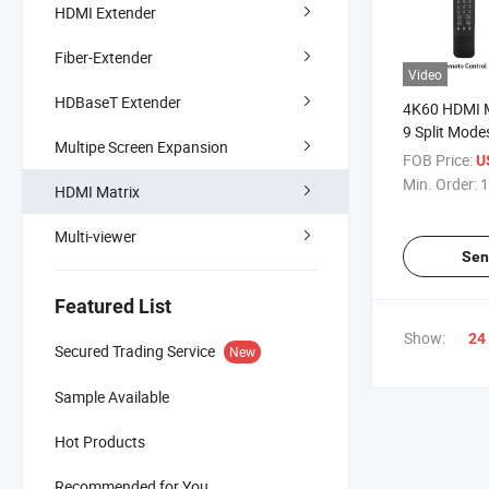
HDMI Extender
Fiber-Extender
Video
HDBaseT Extender
4K60 HDMI M
9 Split Mode
Multipe Screen Expansion
Drop
FOB Price:
U
Min. Order:
1
HDMI Matrix
Multi-viewer
Sen
Featured List
Show:
24
Secured Trading Service
New
Sample Available
Hot Products
Recommended for You