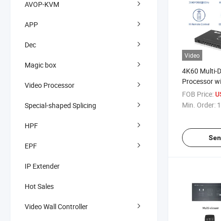
AVOP-KVM
APP
Dec
Video
Magic box
4K60 Multi-D
Processor w
Video Processor
Control
FOB Price:
U
Min. Order:
1
Special-shaped Splicing
HPF
Sen
EPF
IP Extender
Hot Sales
Video Wall Controller