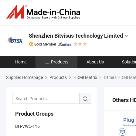
Shenzhen Bitvisus Technology Limited
Gold Member
Home
Products
About Us
Solutio
Supplier Homepage
Products
HDMI Matrix
Others HDMI Mat
Others H
Product Groups
BIT-VWC-116