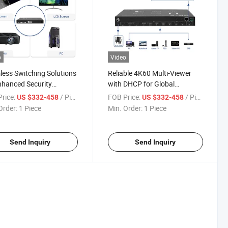
o
Video
ess Switching Solutions
Reliable 4K60 Multi-Viewer
nhanced Security
with DHCP for Global
oring Systems
Applications
rice:
/ Piece
FOB Price:
/ Piece
US $332-458
US $332-458
Order:
1 Piece
Min. Order:
1 Piece
Send Inquiry
Send Inquiry