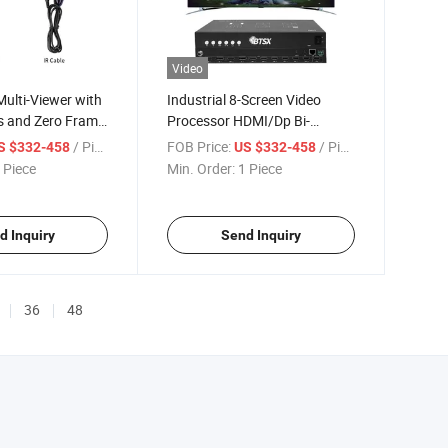
Video
ulti-Viewer with
Industrial 8-Screen Video
s and Zero Frame
Processor HDMI/Dp Bi-
Optional, 18W Thermal Design
/ Piece
FOB Price:
/ Piece
S $332-458
US $332-458
4K60 Multi-Viewer
 Piece
Min. Order:
1 Piece
d Inquiry
Send Inquiry
36
48