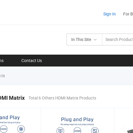
Sign In
For 
In This Site
ns
Contact Us
rix
DMI Matrix
Total 6 Others HDMI Matrix Products