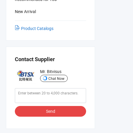
New Arrival
Product Catalogs
Contact Supplier
Mr. Bitvisus
Chat Now
Send