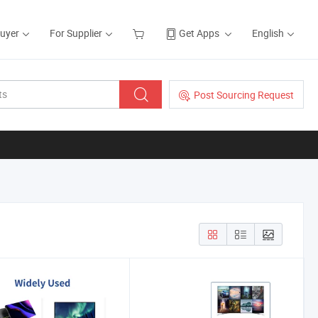
Buyer
For Supplier
Get Apps
English
Post Sourcing Request