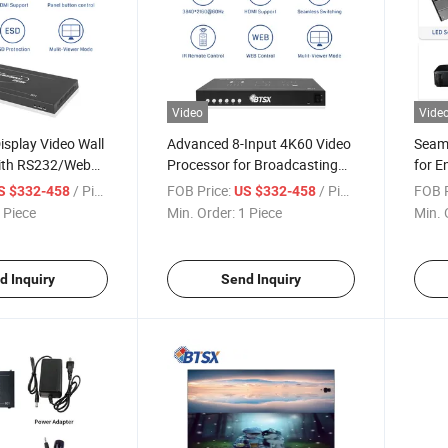
Video
Vide
isplay Video Wall
Advanced 8-Input 4K60 Video
Seaml
ith RS232/Web
Processor for Broadcasting
for E
Needs
Monit
/ Piece
FOB Price:
/ Piece
FOB P
S $332-458
US $332-458
 Piece
Min. Order:
1 Piece
Min. 
d Inquiry
Send Inquiry