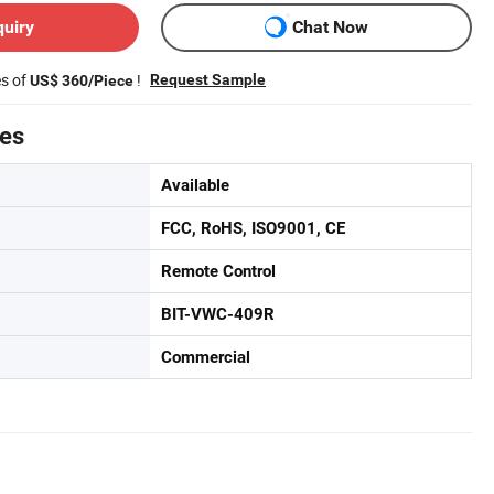
quiry
Chat Now
es of
!
Request Sample
US$ 360/Piece
tes
Available
FCC, RoHS, ISO9001, CE
Remote Control
BIT-VWC-409R
Commercial