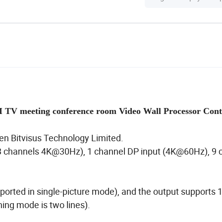
 TV meeting conference room Video Wall Processor Cont
en Bitvisus Technology Limited.
 channels 4K@30Hz), 1 channel DP input (4K@60Hz), 9 
pported in single-picture mode), and the output supports 
ching mode is two lines).