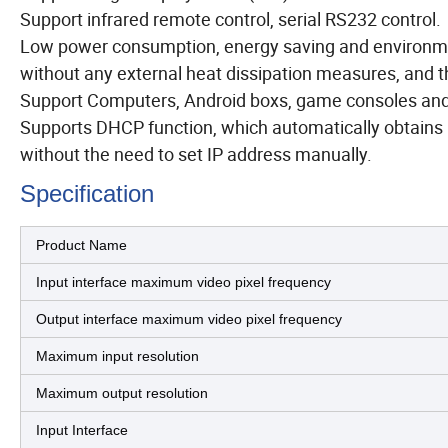
Support infrared remote control, serial RS232 control.
Low power consumption, energy saving and environment
without any external heat dissipation measures, and the
Support Computers, Android boxs, game consoles and 
Supports DHCP function, which automatically obtains 
without the need to set IP address manually.
Specification
Product Name
Input interface maximum video pixel frequency
Output interface maximum video pixel frequency
Maximum input resolution
Maximum output resolution
Input Interface