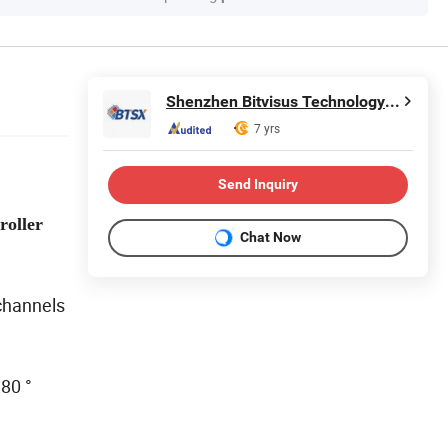
Shenzhen Bitvisus Technology Limited
7 yrs
Send Inquiry
roller
Chat Now
channels
180 °