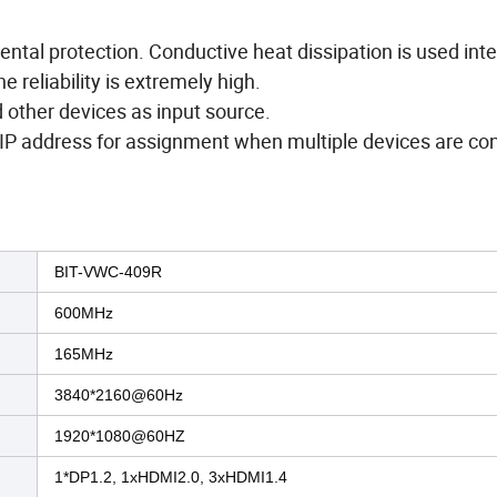
al protection. Conductive heat dissipation is used inte
 reliability is extremely high.
other devices as input source.
IP address for assignment when multiple devices are co
BIT-VWC-409R
600MHz
165MHz
3840*2160@60Hz
1920*1080@60HZ
1*DP1.2, 1xHDMI2.0, 3xHDMI1.4