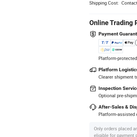
Shipping Cost:
Contact
Online Trading 
Payment Guaran
Platform-protected
Platform Logistic
Clearer shipment t
Inspection Servic
Optional pre-shipm
After-Sales & Di
Platform-assisted d
Only orders placed a
eligible for payment