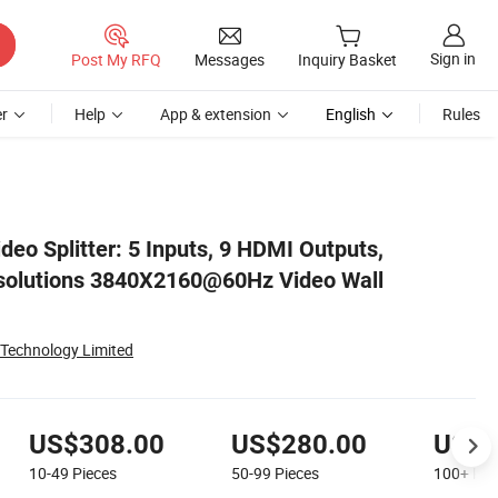
Sign in
Post My RFQ
Messages
Inquiry Basket
r
Help
App & extension
English
Rules
r
eo Splitter: 5 Inputs, 9 HDMI Outputs,
solutions 3840X2160@60Hz Video Wall
 Technology Limited
US$308.00
US$280.00
US$2
10-49
Pieces
50-99
Pieces
100+
Pie