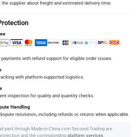
 the supplier about freight and estimated delivery time.
Protection
tee
 payments with refund support for eligible order issues.
s
racking with platform-supported logistics.
e
ent inspection for quality and quantity checks.
spute Handling
ispute resolution, including refunds or returns when applicable.
nd paid through Made-in-China.com Secured Trading are
 protection and the corresponding
.
platform services