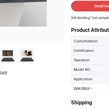
Send In
Still deciding? Get sampl
Product Attribu
Customization
Certification
Operation
Model NO.
pare
Application
View More
Shipping