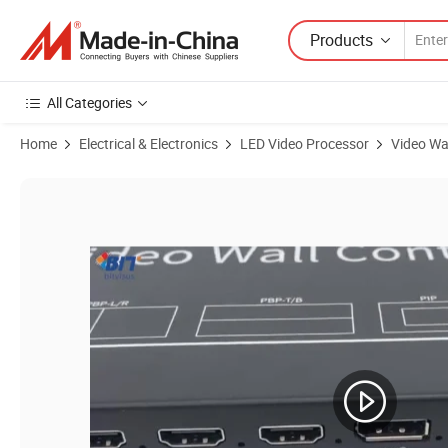
Products
All Categories
Home
Electrical & Electronics
LED Video Processor
Video Wa
Product Images of High-Speed 4K Video Splitter: 5 Inputs, 9 HDMI 