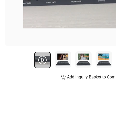
Add Inquiry Basket to Com