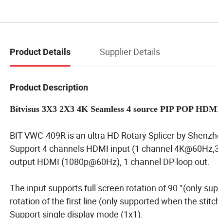
Supplier Details
Product Details
Product Description
Bitvisus 3X3 2X3 4K Seamless 4 source PIP POP HDMI
BIT-VWC-409R is an ultra HD Rotary Splicer by Shenzh
Support 4 channels HDMI input (1 channel 4K@60Hz,3
output HDMI (1080p@60Hz), 1 channel DP loop out.
The input supports full screen rotation of 90 °(only su
rotation of the first line (only supported when the stit
Support single display mode (1x1).