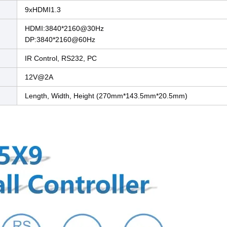
9xHDMI1.3
HDMI:3840*2160@30Hz
DP:3840*2160@60Hz
IR Control, RS232, PC
12V@2A
Length, Width, Height (270mm*143.5mm*20.5mm)