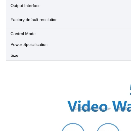
Output Interface
Factory default resolution
Control Mode
Power Speicification
Size