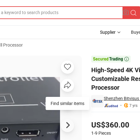
Supplier
Buye
ll Processor
Outputs, Customizable Resolutions 3840X2160@60Hz Video Wall Processo

High-Speed 4K Vid
Customizable Re
Processor
Shenzhen Bitvisus
Find similar items
7 yrs
Pricing
US$360.00
1-9
Pieces
Contact Supplier