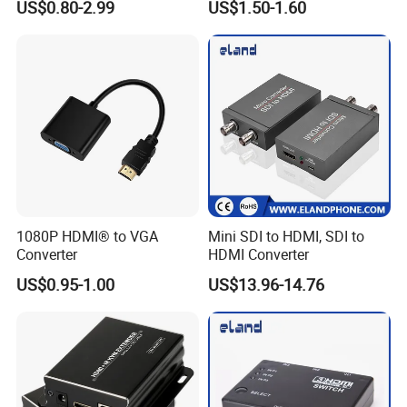
US$0.80-2.99
US$1.50-1.60
Market
1080P HDMI® to VGA
Mini SDI to HDMI, SDI to
Converter
HDMI Converter
US$0.95-1.00
US$13.96-14.76