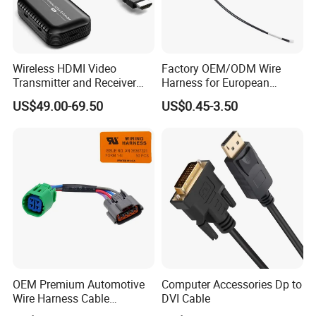
Wireless HDMI Video
Factory OEM/ODM Wire
Transmitter and Receiver
Harness for European
30m Hdml Transmitter and
Market
US$49.00-69.50
US$0.45-3.50
Receiver Wireless
OEM Premium Automotive
Computer Accessories Dp to
Wire Harness Cable
DVI Cable
Solutions for European