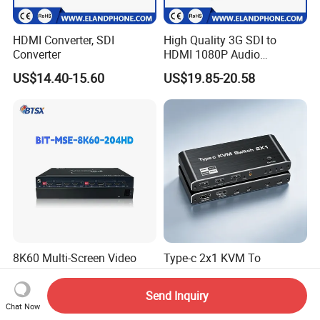
HDMI Converter, SDI
High Quality 3G SDI to
Converter
HDMI 1080P Audio
Converter
US$14.40-15.60
US$19.85-20.58
8K60 Multi-Screen Video
Type-c 2x1 KVM To
Wall Expander for Enhanced
HDMI2.1+DP1.4 Switch
Viewing
US$260.00-358.00
US$0.20
Send Inquiry
Chat Now