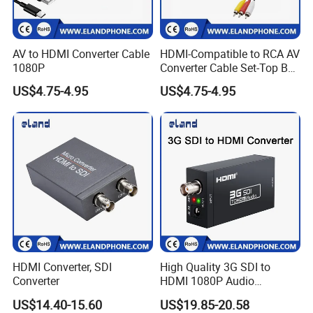
AV to HDMI Converter Cable
HDMI-Compatible to RCA AV
1080P
Converter Cable Set-Top Box
to TV Audio Video
US$4.75-4.95
US$4.75-4.95
HDMI Converter, SDI
High Quality 3G SDI to
Converter
HDMI 1080P Audio
Converter
US$14.40-15.60
US$19.85-20.58