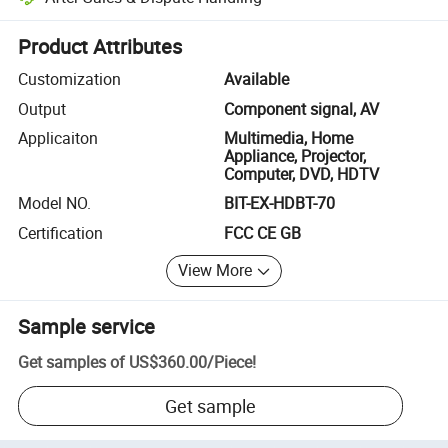
Platform-assisted dispute resolution, including refunds or returns whe
Product Attributes
Customization
Available
Output
Component signal, AV
Applicaiton
Multimedia, Home
Appliance, Projector,
Computer, DVD, HDTV
Model NO.
BIT-EX-HDBT-70
Certification
FCC CE GB
View More
Sample service
Get samples of
US$360.00
/
Piece
!
Get sample