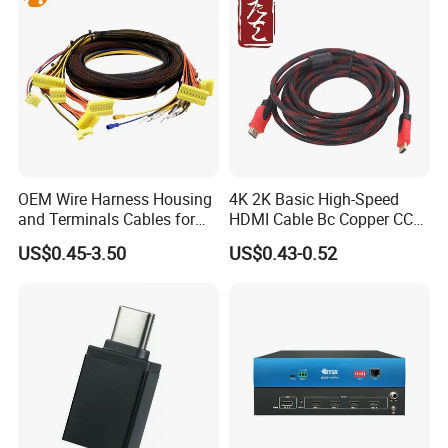
OEM Wire Harness Housing
4K 2K Basic High-Speed
and Terminals Cables for
HDMI Cable Bc Copper CCS
Automotive Usage with
Inner Wires for Computer
US$0.45-3.50
US$0.43-0.52
IATF16949 Certificate
Television Male to Male
PVC. LSZH. Woven Jacket
CE RoHS OEM Factory