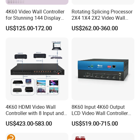
4K60 Video Wall Controller
Rotating Splicing Processor
for Stunning 144 Display
2X4 1X4 2X2 Video Wall
Output
Controller
US$125.00-172.00
US$262.00-360.00
4K60 HDMI Video Wall
8K60 Input 4K60 Output
Controller with 8 Input and
LCD Video Wall Controller
Output
TV Wall Controller
US$423.00-583.00
US$519.00-715.00