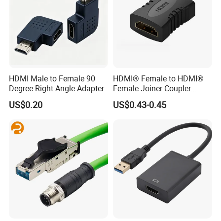
HDMI Male to Female 90
HDMI® Female to HDMI®
Degree Right Angle Adapter
Female Joiner Coupler
Cable Adapter
US$0.20
US$0.43-0.45