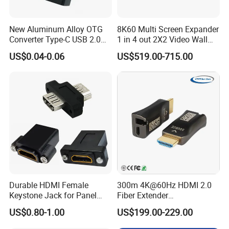
New Aluminum Alloy OTG
8K60 Multi Screen Expander
Converter Type-C USB 2.0
1 in 4 out 2X2 Video Wall
Adapter Mobile Phones
Controller
US$0.04-0.06
US$519.00-715.00
Connecting USB Flash
Drives Mice Keyboards
Durable HDMI Female
300m 4K@60Hz HDMI 2.0
Keystone Jack for Panel
Fiber Extender
Company Profile
Mounting Solutions
Uncompressed 18gbps with
US$0.80-1.00
US$199.00-229.00
LC Fiber, 4K HDMI Extender
Over Multi-Mode LC Fiber