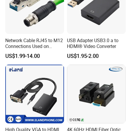
Network Cable RJ45 to M12
USB Adapter USB3.0 a to
Connections Used on
HDMI® Video Converter
Industrial Devices with
US$1.99-14.00
US$1.95-2.00
ISO9001, ISO14001,
ISO45001 Certificate
High Quality VGA to HDMI
4K 60Hz HDMI Fiber Optic