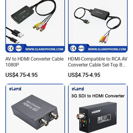
AV to HDMI Converter Cable
HDMI-Compatible to RCA AV
1080P
Converter Cable Set-Top Box
to TV Audio Video
US$4.75-4.95
US$4.75-4.95