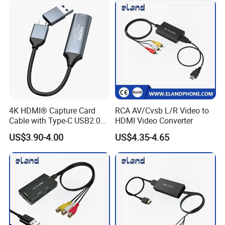
Optic Cable Transmitter and
Receiver Kit
4K HDMI® Capture Card
RCA AV/Cvsb L/R Video to
Cable with Type-C USB2.0
HDMI Video Converter
Connector
US$3.90-4.00
US$4.35-4.65