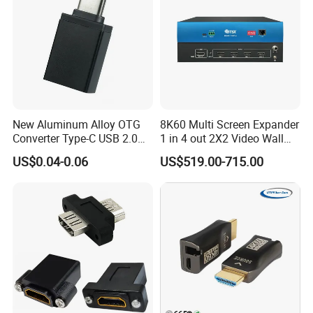
New Aluminum Alloy OTG
8K60 Multi Screen Expander
Converter Type-C USB 2.0
1 in 4 out 2X2 Video Wall
Adapter Mobile Phones
Controller
US$0.04-0.06
US$519.00-715.00
Connecting USB Flash
Drives Mice Keyboards