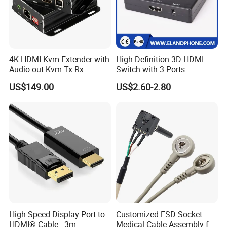
4K HDMI Kvm Extender with
High-Definition 3D HDMI
Audio out Kvm Tx Rx
Switch with 3 Ports
Transmitter and Receiver
US$149.00
US$2.60-2.80
FAQ
Bitvisus FAQ
Why Choose Bitvisus ?
1.We have our own
warehouse
, which can ensure us of shipping
out orders within 48 hours after payment(weekends and holidays
High Speed Display Port to
Customized ESD Socket
HDMI® Cable - 3m
Medical Cable Assembly for
excluded).