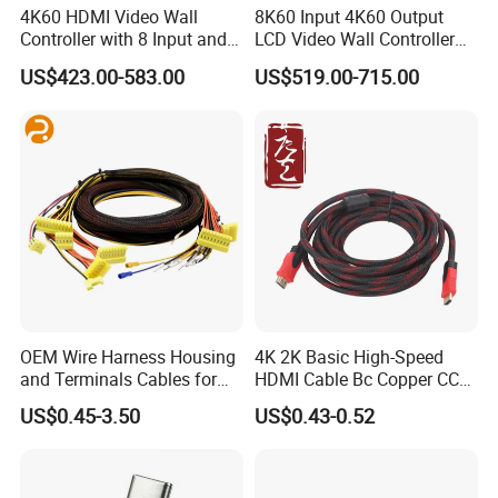
4K60 HDMI Video Wall
8K60 Input 4K60 Output
Controller with 8 Input and
LCD Video Wall Controller
Output
TV Wall Controller
US$423.00-583.00
US$519.00-715.00
OEM Wire Harness Housing
4K 2K Basic High-Speed
and Terminals Cables for
HDMI Cable Bc Copper CCS
Automotive Usage with
Inner Wires for Computer
US$0.45-3.50
US$0.43-0.52
IATF16949 Certificate
Television Male to Male
PVC. LSZH. Woven Jacket
CE RoHS OEM Factory