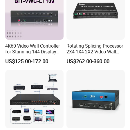
4K60 Video Wall Controller
Rotating Splicing Processor
for Stunning 144 Display
2X4 1X4 2X2 Video Wall
Output
Controller
US$125.00-172.00
US$262.00-360.00