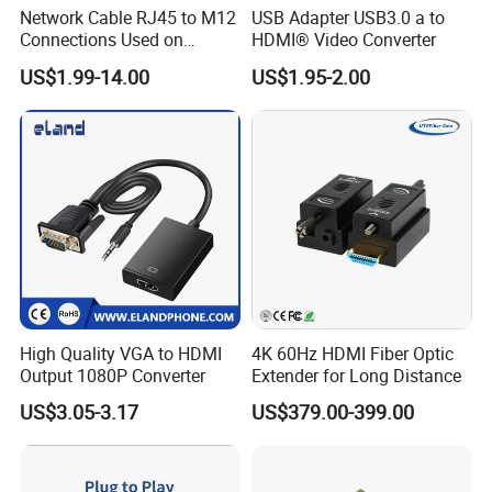
Network Cable RJ45 to M12
USB Adapter USB3.0 a to
Connections Used on
HDMI® Video Converter
Industrial Devices with
US$1.99-14.00
US$1.95-2.00
ISO9001, ISO14001,
ISO45001 Certificate
High Quality VGA to HDMI
4K 60Hz HDMI Fiber Optic
Output 1080P Converter
Extender for Long Distance
US$3.05-3.17
US$379.00-399.00