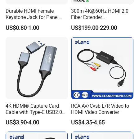
Durable HDMI Female
300m 4K@60Hz HDMI 2.0
Keystone Jack for Panel
Fiber Extender
Mounting Solutions
Uncompressed 18gbps with
US$0.80-1.00
US$199.00-229.00
LC Fiber, 4K HDMI Extender
Over Multi-Mode LC Fiber
Optic Cable Transmitter and
Receiver Kit
4K HDMI® Capture Card
RCA AV/Cvsb L/R Video to
Cable with Type-C USB2.0
HDMI Video Converter
Connector
US$3.90-4.00
US$4.35-4.65