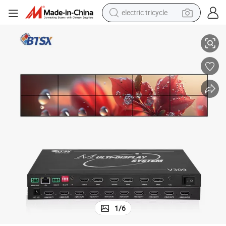
electric tricycle
6K Ultra HD 4K 60Hz Multi-Monitor Splicer for Seamless Display
tote bag
human hair wig
wheel loader
powder
sport shoe
earbud
tshirt
1
/
6