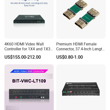
4K60 HDMI Video Wall
Premium HDMI Female
Controller for 1X4 and 1X3
Connector, 37.4-Inch Length
Displays
for Seamless Use
US$155.00-212.00
US$0.80-1.00