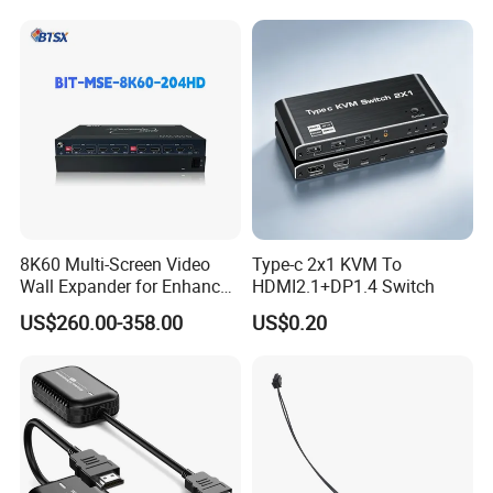
8K60 Multi-Screen Video
Type-c 2x1 KVM To
Wall Expander for Enhanced
HDMI2.1+DP1.4 Switch
Viewing
US$260.00-358.00
US$0.20