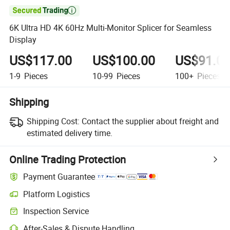

6K Ultra HD 4K 60Hz Multi-Monitor Splicer for Seamless
Display
US$117.00
US$100.00
US$91.0
1-9
Pieces
10-99
Pieces
100+
Pieces
Shipping
Shipping Cost:
Contact the supplier about freight and
estimated delivery time.
Online Trading Protection
Payment Guarantee
Platform Logistics
Clearer shipment tracking with platform-supported logistics.
Inspection Service
Optional pre-shipment inspection for quality and quantity checks.
After-Sales & Dispute Handling