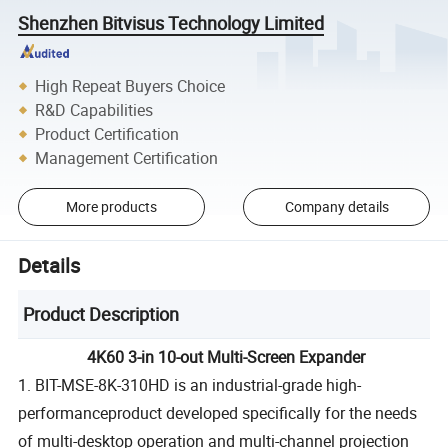
Shenzhen Bitvisus Technology Limited
High Repeat Buyers Choice
R&D Capabilities
Product Certification
Management Certification
More products
Company details
Details
Product Description
4K60 3-in 10-out Multi-Screen Expander
1. BIT-MSE-8K-310HD is an industrial-grade high-
performanceproduct developed specifically for the needs
of multi-desktop operation and multi-channel projection