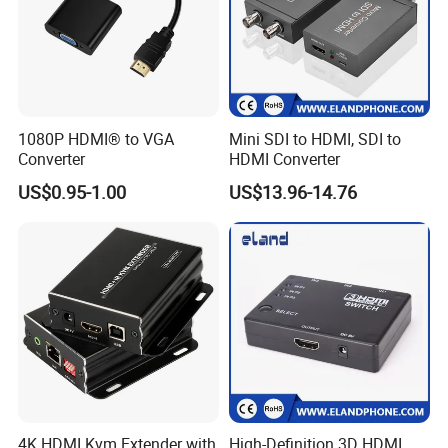
1080P HDMI® to VGA
Mini SDI to HDMI, SDI to
Converter
HDMI Converter
US$0.95-1.00
US$13.96-14.76
4K HDMI Kvm Extender with
High-Definition 3D HDMI