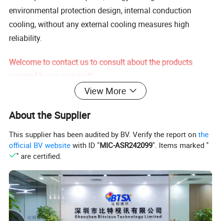
environmental protection design, internal conduction
cooling, without any external cooling measures high
reliability.
Welcome to contact us to consult about the products
required by your project!
View More
Specification
About the Supplier
Product Name
BIT-MSE-8K-310HD1.0
This supplier has been audited by BV. Verify the report on
the
3CH HDMI 2.0/DP 1.2 (either
official BV website
with ID "
MIC-ASR242099
". Items marked "
Input interface type
one)
" are certified.
HDCP function
Supports HDCP 2.2
transmission distance
5 meters
Input Maximum Pixel Clock
600MHz
Frequency