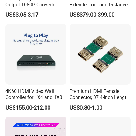
Output 1080P Converter
Extender for Long Distance
US$3.05-3.17
US$379.00-399.00
4K60 HDMI Video Wall
Premium HDMI Female
Controller for 1X4 and 1X3
Connector, 37.4-Inch Length
Displays
for Seamless Use
US$155.00-212.00
US$0.80-1.00