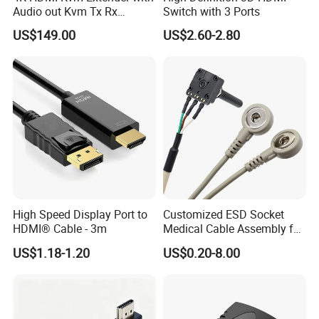
Audio out Kvm Tx Rx
Switch with 3 Ports
Transmitter and Receiver
US$149.00
US$2.60-2.80
High Speed Display Port to
Customized ESD Socket
HDMI® Cable - 3m
Medical Cable Assembly for
Healthcare Devices with
US$1.18-1.20
US$0.20-8.00
ISO13485 Certificate