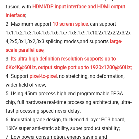
fusion, with
HDMI/DP input interface and HDMl output
interface
;
2. Maximum support
10 screnn splice
, can support
1x1,1x2,1x3,1x4,1x5,1x6,1x7,1x8,1x9,1x10,2x1,2x2,2x3,2x
4,2x5,3x1,3x2,3x3 splicing modes,and supports
large-
scale parallel use
;
3.
Its ultra-high-definition resolution supports up to
6Kx4K@60Hz, output single port up to 1920x1200@60Hz;
4. Support
pixel-to-pixel
, no stretching, no deformation,
wider field of view;
5. Using 45nm process high-end programmable FPGA
chip, full hardware real-time processing architecture, ultra-
fast processing speed never delay;
6. Industrial-grade design, thickened 4-layer PCB board,
16KV super anti-static ability, super product stability;
7. Low power consumption, energy saving and