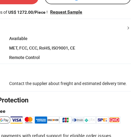
es of
!
Request Sample
US$ 1272.00/Piece
Available
MET, FCC, CCC, RoHS, ISO9001, CE
Remote Control
Contact the supplier about freight and estimated delivery time.
Protection
tee
 payments with refund support for eligible order issues.