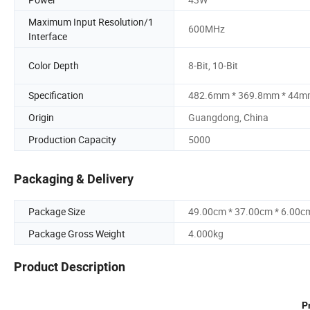
Maximum Input Resolution/1
600MHz
Interface
Color Depth
8-Bit, 10-Bit
Specification
482.6mm * 369.8mm * 44
Origin
Guangdong, China
Production Capacity
5000
Packaging & Delivery
Package Size
49.00cm * 37.00cm * 6.00c
Package Gross Weight
4.000kg
Product Description
P