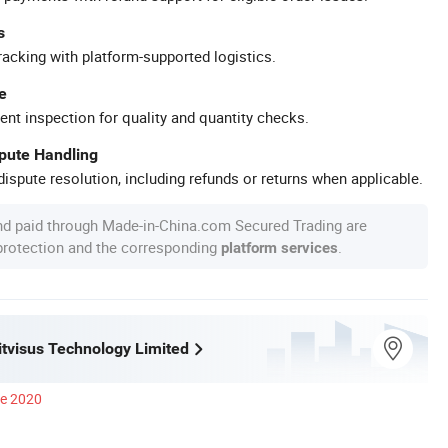
s
racking with platform-supported logistics.
e
ent inspection for quality and quantity checks.
spute Handling
ispute resolution, including refunds or returns when applicable.
nd paid through Made-in-China.com Secured Trading are
 protection and the corresponding
.
platform services
tvisus Technology Limited
ce 2020