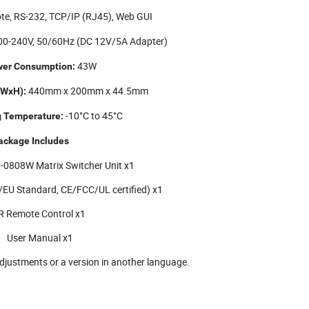
e, RS-232, TCP/IP (RJ45), Web GUI
0-240V, 50/60Hz (DC 12V/5A Adapter)
43W
er Consumption:
440mm x 200mm x 44.5mm
xWxH):
-10°C to 45°C
g Temperature:
ackage Includes
-0808W Matrix Switcher Unit x1
EU Standard, CE/FCC/UL certified) x1
R Remote Control x1
User Manual x1
djustments or a version in another language.