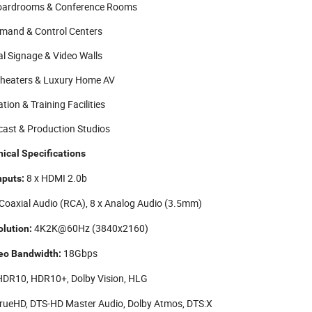
oardrooms & Conference Rooms
and & Control Centers
al Signage & Video Walls
heaters & Luxury Home AV
tion & Training Facilities
ast & Production Studios
ical Specifications
8 x HDMI 2.0b
nputs:
 Coaxial Audio (RCA), 8 x Analog Audio (3.5mm)
4K2K@60Hz (3840x2160)
lution:
18Gbps
eo Bandwidth:
DR10, HDR10+, Dolby Vision, HLG
rueHD, DTS-HD Master Audio, Dolby Atmos, DTS:X