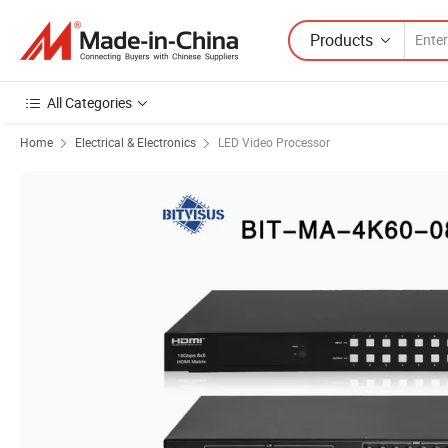
Products
All Categories
Home
Electrical & Electronics
LED Video Processor