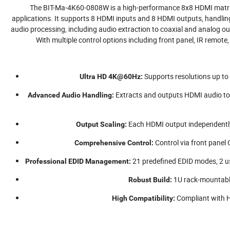
The BIT-Ma-4K60-0808W is a high-performance 8x8 HDMI matri
applications. It supports 8 HDMI inputs and 8 HDMI outputs, handli
audio processing, including audio extraction to coaxial and analog
With multiple control options including front panel, IR remote, 
Supports resolutions up t
Ultra HD 4K@60Hz:
Extracts and outputs HDMI audio to
Advanced Audio Handling:
Each HDMI output independentl
Output Scaling:
Control via front panel
Comprehensive Control:
21 predefined EDID modes, 2 us
Professional EDID Management:
1U rack-mountable 
Robust Build:
Compliant with 
High Compatibility: