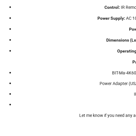
IR Remot
Control:
AC 10
Power Supply:
Pow
Dimensions (L
Operatin
P
BIT-Ma-4K60
Power Adapter (US/
I
Let me know if you need any a