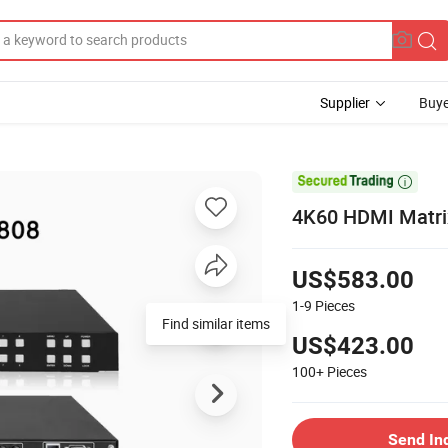
Supplier
Buye

4K60 HDMI Matrix
US$583.00
1-9
Pieces
Find similar items
US$423.00
100+
Pieces
Send In