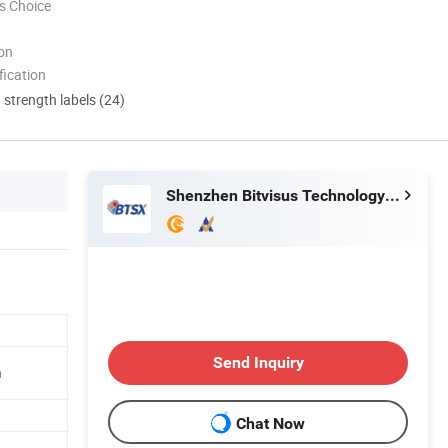
s Choice
ion
ication
d strength labels (24)
Shenzhen Bitvisus Technology Limited
Send Inquiry
n
Chat Now