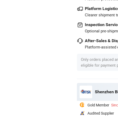
Platform Logistic
Clearer shipment t
Inspection Servic
Optional pre-shipm
After-Sales & Di
Platform-assisted d
Only orders placed a
eligible for payment
Shenzhen Bi
Gold Member
Sin
Audited Supplier