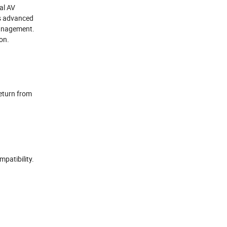
al AV
es advanced
management.
ion.
eturn from
patibility.