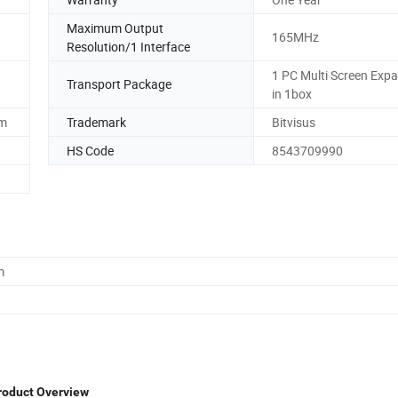
Maximum Output
165MHz
Resolution/1 Interface
1 PC Multi Screen Exp
Transport Package
in 1box
mm
Trademark
Bitvisus
HS Code
8543709990
m
roduct Overview