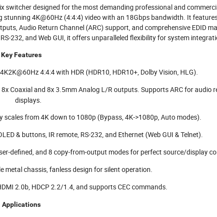
x switcher designed for the most demanding professional and commerci
ng stunning 4K@60Hz (4:4:4) video with an 18Gbps bandwidth. It featur
 outputs, Audio Return Channel (ARC) support, and comprehensive EDID 
RS-232, and Web GUI, it offers unparalleled flexibility for system integrat
Key Features
o 4K2K@60Hz 4:4:4 with HDR (HDR10, HDR10+, Dolby Vision, HLG).
 8x Coaxial and 8x 3.5mm Analog L/R outputs. Supports ARC for audio r
displays.
y scales from 4K down to 1080p (Bypass, 4K->1080p, Auto modes).
 OLED & buttons, IR remote, RS-232, and Ethernet (Web GUI & Telnet).
er-defined, and 8 copy-from-output modes for perfect source/display com
metal chassis, fanless design for silent operation.
HDMI 2.0b, HDCP 2.2/1.4, and supports CEC commands.
Applications