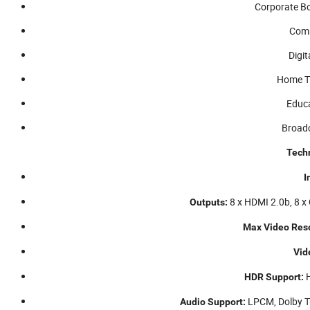
Corporate B
Comm
Digit
Home T
Educa
Broadc
Techn
I
8 x HDMI 2.0b, 8 x
Outputs:
Max Video Reso
Vid
H
HDR Support:
LPCM, Dolby T
Audio Support: