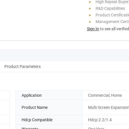
High Repeat Buyer
R&D Capabilities
Product Certificat
Management Certif
Sign In
to see all verifie
Product Parameters
Application
Commercial, Home
Product Name
Multi Screen Expansio
Hdcp Compatible
Hdcp 2.2/1.4
Warranty
One Year