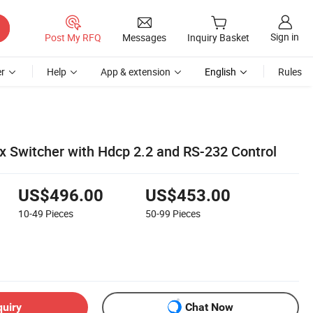
Sign in
Post My RFQ
Messages
Inquiry Basket
r
Help
App & extension
English
Rules
 Switcher with Hdcp 2.2 and RS-232 Control
US$496.00
US$453.00
10-49
Pieces
50-99
Pieces
quiry
Chat Now