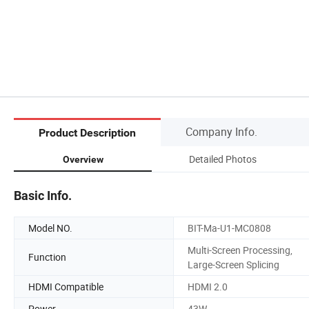
Company Info.
Product Description
Detailed Photos
Overview
Basic Info.
Model NO.
BIT-Ma-U1-MC0808
Multi-Screen Processing,
Function
Large-Screen Splicing
HDMI Compatible
HDMI 2.0
Power
43W