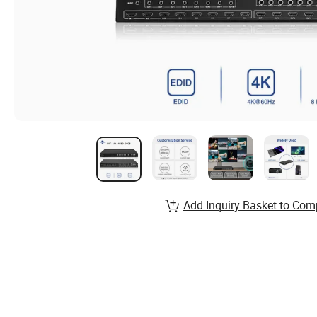
Add Inquiry Basket to Com