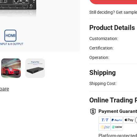
Still deciding? Get sampl
Product Details
Customization:
Certification:
Operation:
Shipping
Shipping Cost:
pare
Online Trading 
Payment Guaran
Platform-protected