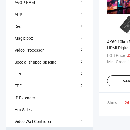
AVOP-KVM
APP
Dec
Magic box
4K60 10km Z
HDMI Digita
Video Processor
Over Fiber O
FOB Price:
U
Min. Order:
1
Special-shaped Splicing
HPF
Sen
EPF
IP Extender
Show:
24
Hot Sales
Video Wall Controller