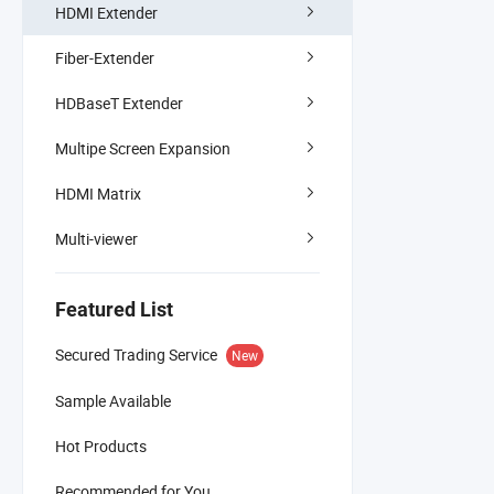
HDMI Extender
Fiber-Extender
HDBaseT Extender
Multipe Screen Expansion
HDMI Matrix
Multi-viewer
Featured List
Secured Trading Service
New
Sample Available
Hot Products
Recommended for You