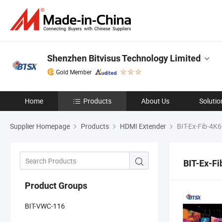
Shenzhen Bitvisus Technology Limited
Gold Member
Home
Products
About Us
Solutio
Supplier Homepage
Products
HDMI Extender
BIT-Ex-Fib-4K
BIT-Ex-F
Product Groups
BIT-VWC-116