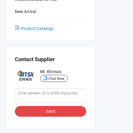
New Arrival
Product Catalogs
Contact Supplier
Mr. Bitvisus
Chat Now
Send