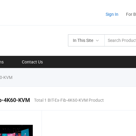
Sign In
For 
In This Site
ns
Contact Us
60-KVM
ib-4K60-KVM
Total 1 BIT-Ex-Fib-4K60-KVM Product