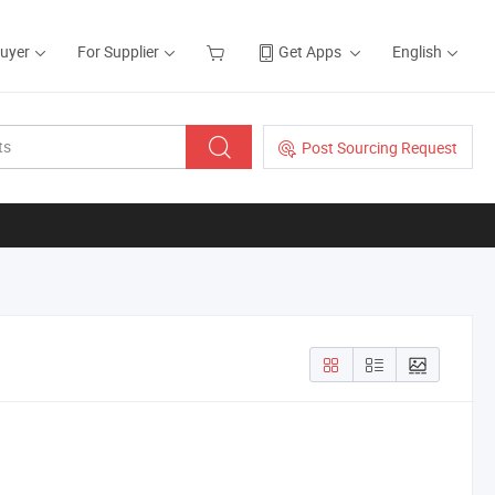
Buyer
For Supplier
Get Apps
English
Post Sourcing Request