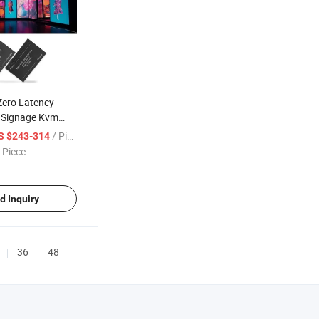
ero Latency
l Signage Kvm
ptic Extender
/ Piece
S $243-314
 Piece
d Inquiry
36
48