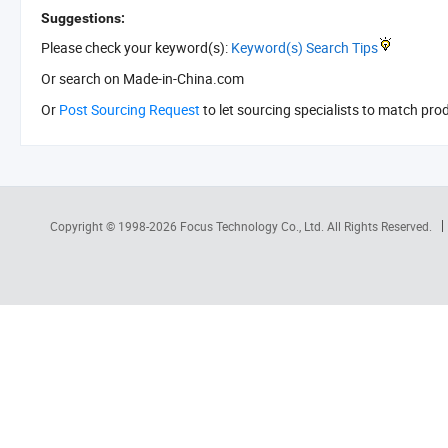
Suggestions:
Please check your keyword(s):
Keyword(s) Search Tips
Or search
on Made-in-China.com
Or
Post Sourcing Request
to let sourcing specialists to match pro
Copyright © 1998-2026
Focus Technology Co., Ltd.
All Rights Reserved.