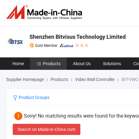
Shenzhen Bitvisus Technology Limited
Gold Member
Home
Products
About Us
Solutions
Co
Supplier Homepage
Products
Video Wall Controller
BIT-VWC
Product Groups
Sorry! No matching results were found for the keywor
Search on Made-in-China.com