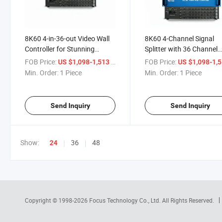
8K60 4-in-36-out Video Wall
8K60 4-Channel Signal
Controller for Stunning
Splitter with 36 Channel
Displays
Outputs
FOB Price:
/ Piece
FOB Price:
US $1,098-1,513
US $1,098-1,
Min. Order:
1 Piece
Min. Order:
1 Piece
Send Inquiry
Send Inquiry
Show:
36
48
24
Copyright © 1998-2026
Focus Technology Co., Ltd.
All Rights Reserved.