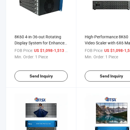
8K60 4-in-36-out Rotating
High-Performance 8K60
Display System for Enhanced
Video Scaler with 6X6 Ma
Monitoring
Technology
FOB Price:
/ Piece
FOB Price:
US $1,098-1,513
US $1,098-1,
Min. Order:
1 Piece
Min. Order:
1 Piece
Send Inquiry
Send Inquiry