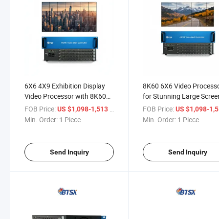
6X6 4X9 Exhibition Display
8K60 6X6 Video Process
Video Processor with 8K60
for Stunning Large Scree
Resolution
Displays
FOB Price:
/ Piece
FOB Price:
US $1,098-1,513
US $1,098-1,
Min. Order:
1 Piece
Min. Order:
1 Piece
Send Inquiry
Send Inquiry