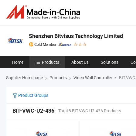
Shenzhen Bitvisus Technology Limited
Gold Member
Home
Products
About Us
Solutions
Co
Supplier Homepage
Products
Video Wall Controller
BIT-VWC
Product Groups
BIT-VWC-U2-436
Total 8 BIT-VWC-U2-436 Products