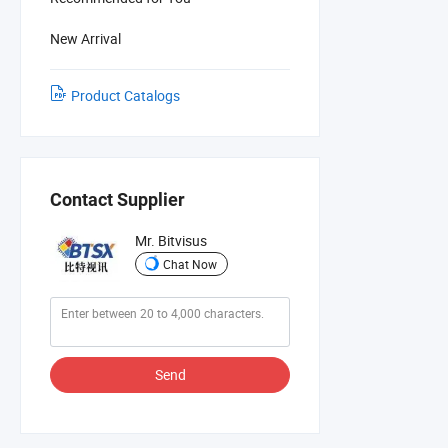
New Arrival
Product Catalogs
Contact Supplier
Mr. Bitvisus
Chat Now
Send