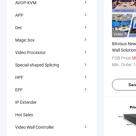
AVOP-KVM
APP
Dec
Video
Magic box
Bitvisus New
Wall Solutio
Video Processor
4X4 HDMI Ma
FOB Price:
U
Min. Order:
1
Special-shaped Splicing
HPF
Sen
EPF
IP Extender
Hot Sales
Video Wall Controller