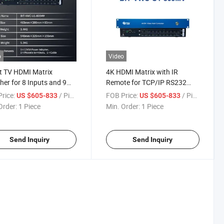
o
Video
t TV HDMI Matrix
4K HDMI Matrix with IR
her for 8 Inputs and 9
Remote for TCP/IP RS232
uts
Connections
rice:
/ Piece
FOB Price:
/ Piece
US $605-833
US $605-833
Order:
1 Piece
Min. Order:
1 Piece
Send Inquiry
Send Inquiry