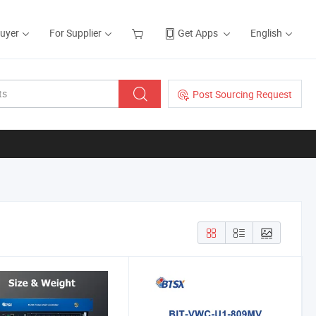
Buyer
For Supplier
Get Apps
English
Post Sourcing Request