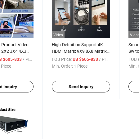
Video
Vide
 Product Video
High-Definition Support 4K
Smar
n 2X2 3X4 4X3
HDMI Matrix 9X9 8X8 Matrix
Switc
trix Switcher
Switcher
Outp
/ Piece
FOB Price:
/ Piece
FOB P
S $605-833
US $605-833
 Piece
Min. Order:
1 Piece
Min. 
d Inquiry
Send Inquiry