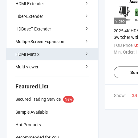
HDMI Extender
Fiber-Extender
Video
HDBaseT Extender
2025 4K HDM
Switcher wit
Multipe Screen Expansion
Outputs
FOB Price:
U
Min. Order:
1
HDMI Matrix
Multi-viewer
Sen
Featured List
Show:
24
Secured Trading Service
New
Sample Available
Hot Products
Recommended for You