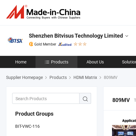
Shenzhen Bitvisus Technology Limited
Gold Member
Home
Products
About Us
Solutio
Supplier Homepage
Products
HDMI Matrix
809MV
809MV
T
Product Groups
BIT-VWC-116