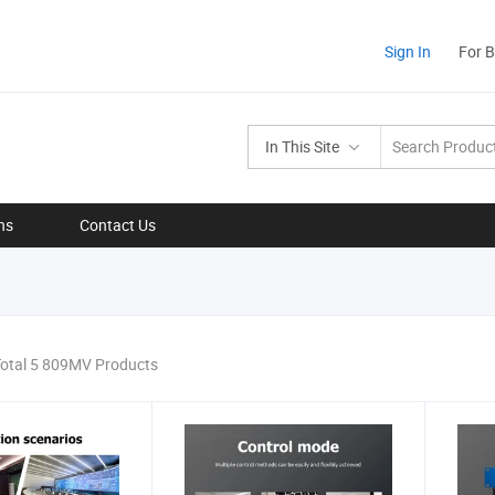
Sign In
For 
In This Site
ns
Contact Us
otal 5 809MV Products