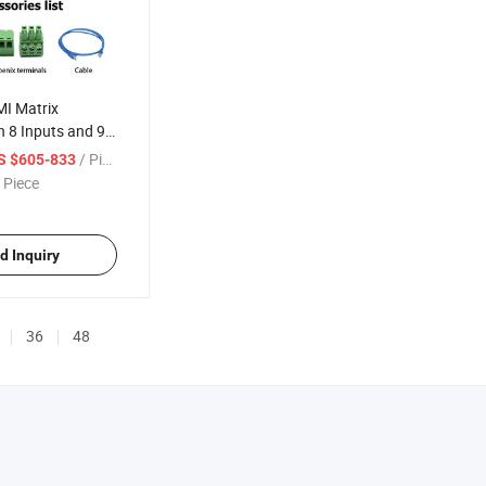
I Matrix
h 8 Inputs and 9
/ Piece
S $605-833
 Piece
d Inquiry
36
48